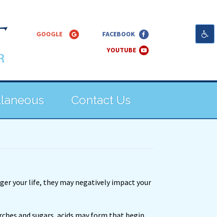
llaneous
Contact Us
nger your life, they may negatively impact your
rches and sugars, acids may form that begin