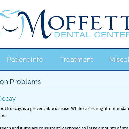
Patient Info
Treatment
Misce
n Problems
Decay
tooth decay, is a preventable disease. While caries might not enda
ife.
teeth and gums are consistently exposed to large amounts of sta