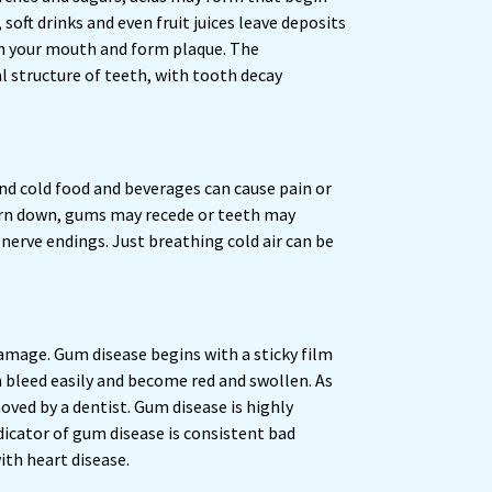
oft drinks and even fruit juices leave deposits
in your mouth and form plaque. The
 structure of teeth, with tooth decay
nd cold food and beverages can cause pain or
worn down, gums may recede or teeth may
 nerve endings. Just breathing cold air can be
amage. Gum disease begins with a sticky film
an bleed easily and become red and swollen. As
oved by a dentist. Gum disease is highly
dicator of gum disease is consistent bad
ith heart disease.