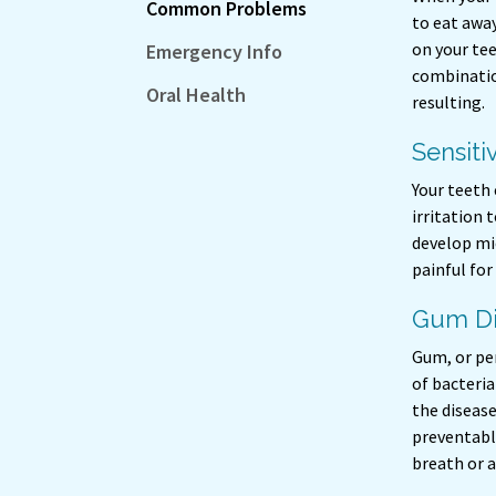
Common Problems
to eat away
on your te
Emergency Info
combinatio
Oral Health
resulting.
Sensiti
Your teeth
irritation
develop mic
painful for
Gum Di
Gum, or pe
of bacteria
the disease
preventable
breath or a