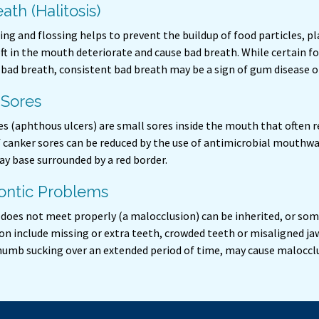
ath (Halitosis)
ing and flossing helps to prevent the buildup of food particles, p
eft in the mouth deteriorate and cause bad breath. While certain fo
bad breath, consistent bad breath may be a sign of gum disease 
 Sores
s (aphthous ulcers) are small sores inside the mouth that often r
f canker sores can be reduced by the use of antimicrobial mouthwa
ay base surrounded by a red border.
ontic Problems
t does not meet properly (a malocclusion) can be inherited, or so
n include missing or extra teeth, crowded teeth or misaligned jaw
thumb sucking over an extended period of time, may cause maloccl