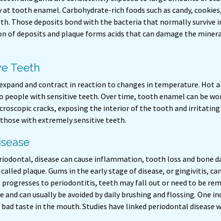
 at tooth enamel. Carbohydrate-rich foods such as candy, cookies, s
eth. Those deposits bond with the bacteria that normally survive 
n of deposits and plaque forms acids that can damage the mineral
ve Teeth
 expand and contract in reaction to changes in temperature. Hot a
 to people with sensitive teeth. Over time, tooth enamel can be 
roscopic cracks, exposing the interior of the tooth and irritating
 those with extremely sensitive teeth.
sease
riodontal, disease can cause inflammation, tooth loss and bone d
 called plaque. Gums in the early stage of disease, or gingivitis, c
 progresses to periodontitis, teeth may fall out or need to be rem
 and can usually be avoided by daily brushing and flossing. One in
 bad taste in the mouth. Studies have linked periodontal disease w