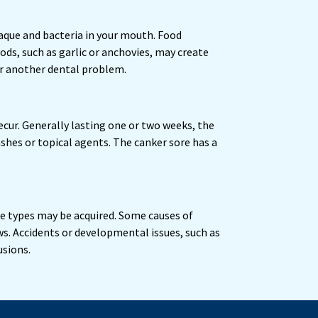
laque and bacteria in your mouth. Food
ods, such as garlic or anchovies, may create
or another dental problem.
ecur. Generally lasting one or two weeks, the
shes or topical agents. The canker sore has a
me types may be acquired. Some causes of
s. Accidents or developmental issues, such as
usions.