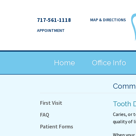
717-561-1118
MAP & DIRECTIONS
APPOINTMENT
Home
Office Info
Commo
First Visit
Tooth 
FAQ
Caries, or 
quality of l
Patient Forms
When your 