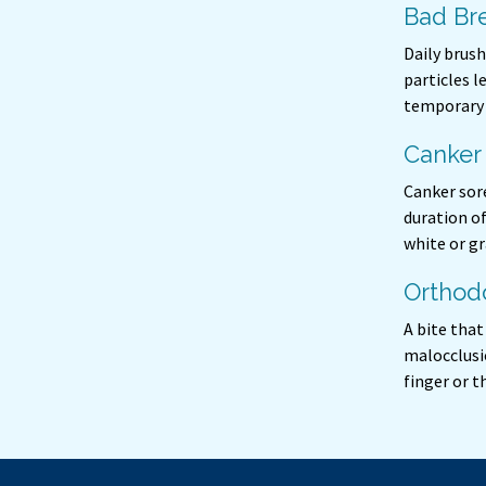
Bad Bre
Daily brush
particles l
temporary 
Canker
Canker sore
duration o
white or gr
Orthod
A bite tha
malocclusio
finger or 