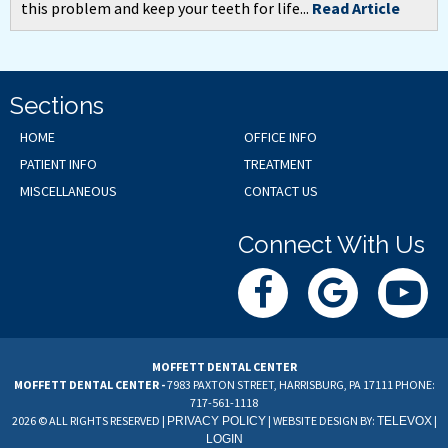
this problem and keep your teeth for life...
Read Article
Sections
HOME
OFFICE INFO
PATIENT INFO
TREATMENT
MISCELLANEOUS
CONTACT US
Connect With Us
MOFFETT DENTAL CENTER
MOFFETT DENTAL CENTER -
7983 PAXTON STREET, HARRISBURG, PA 17111
PHONE:
717-561-1118
2026 © ALL RIGHTS RESERVED |
| WEBSITE DESIGN BY:
|
PRIVACY POLICY
TELEVOX
LOGIN