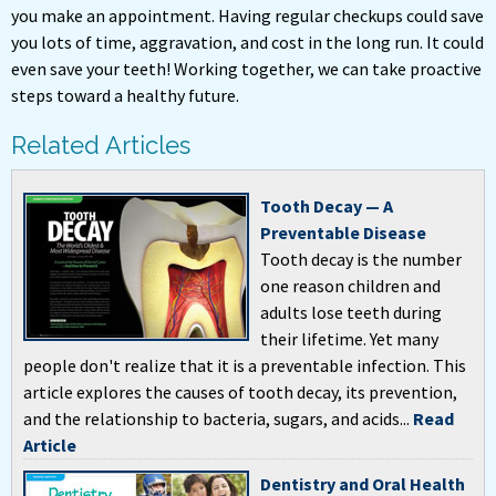
you make an appointment. Having regular checkups could save
you lots of time, aggravation, and cost in the long run. It could
even save your teeth! Working together, we can take proactive
steps toward a healthy future.
Related Articles
Tooth Decay — A
Preventable Disease
Tooth decay is the number
one reason children and
adults lose teeth during
their lifetime. Yet many
people don't realize that it is a preventable infection. This
article explores the causes of tooth decay, its prevention,
and the relationship to bacteria, sugars, and acids...
Read
Article
Dentistry and Oral Health