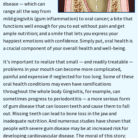
disease — which can
range all the way from
mild gingivitis (gum inflammation) to oral cancer; a bite that
functions well enough for you to eat without pain and get
ample nutrition; and a smile that lets you express your
happiest emotions with confidence. Simply put, oral health is
a crucial component of your overall health and well-being.
It's important to realize that small — and readily treatable —
problems in your mouth can become more complicated,
painful and expensive if neglected for too long. Some of these
oral health conditions may even have ramifications
throughout the whole body. Gingivitis, for example, can
sometimes progress to periodontitis — a more serious form
of gum disease that can loosen teeth and cause them to fall
out. Missing teeth can lead to bone loss in the jaw and
inadequate nutrition. And numerous studies have shown that
people with severe gum disease may be at increased risk for
developing cardiovascular disease. The moral of this story: