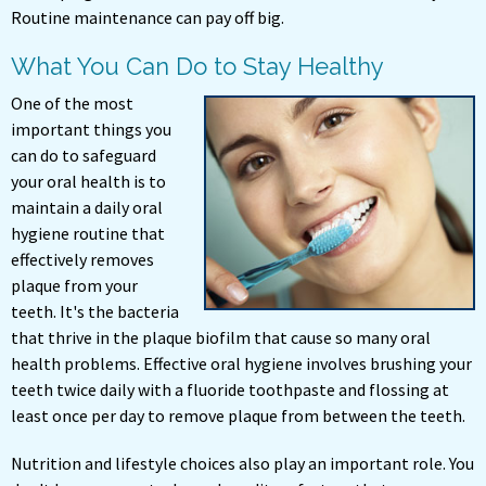
Routine maintenance can pay off big.
What You Can Do to Stay Healthy
One of the most
important things you
can do to safeguard
your oral health is to
maintain a daily oral
hygiene routine that
effectively removes
plaque from your
teeth. It's the bacteria
that thrive in the plaque biofilm that cause so many oral
health problems. Effective oral hygiene involves brushing your
teeth twice daily with a fluoride toothpaste and flossing at
least once per day to remove plaque from between the teeth.
Nutrition and lifestyle choices also play an important role. You