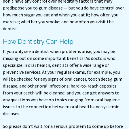
don't have any control over hereditary factors that may
predispose you to gum disease — but you do have control over
how much sugar you eat and when you eat it; how often you
exercise; whether you smoke; and how often you visit the
dentist.
How Dentistry Can Help
If you only see a dentist when problems arise, you may be
missing out on some important benefits! As doctors who
specialize in oral health, dentists offer a wide range of
preventive services. At your regular exams, for example, you
will be checked for any signs of oral cancer, tooth decay, gum
disease, and other oral infections; hard-to-reach deposits
from your teeth will be cleaned; and you can get answers to
any questions you have on topics ranging from oral hygiene
issues to the connection between oral health and systemic
diseases.
So please don't wait for a serious problem to come up before