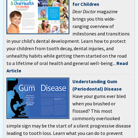
for Children
Dear Doctor
magazine
brings you this wide-
ranging overview of
milestones and transitions
in your child's dental development. Learn how to protect
your children from tooth decay, dental injuries, and
unhealthy habits while getting them started on the road
to a lifetime of oral health and general well-being...
Read
Article
Understanding Gum
(Periodontal) Disease
Have your gums ever bled
when you brushed or
flossed? This most
commonly overlooked
simple sign may be the start of a silent progressive disease
leading to tooth loss. Learn what you can do to prevent