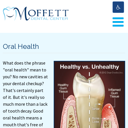
Oral Health
What does the phrase
"oral health" mean to
you? No new cavities at
your dental checkup?
That's certainly part
of it. But it's really so
much more than a lack
of tooth decay. Good
oral health means a
mouth that's free of