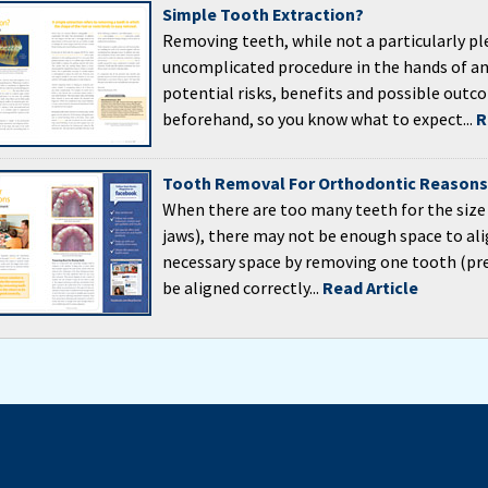
Simple Tooth Extraction?
Removing teeth, while not a particularly ple
uncomplicated procedure in the hands of an 
potential risks, benefits and possible outc
beforehand, so you know what to expect...
R
Tooth Removal For Orthodontic Reasons
When there are too many teeth for the size
jaws), there may not be enough space to al
necessary space by removing one tooth (pre
be aligned correctly...
Read Article