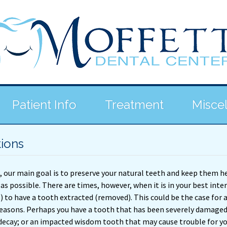
Patient Info
Treatment
Misce
tions
, our main goal is to preserve your natural teeth and keep them h
 as possible. There are times, however, when it is in your best inte
s) to have a tooth extracted (removed). This could be the case for 
 reasons. Perhaps you have a tooth that has been severely damaged
decay; or an impacted wisdom tooth that may cause trouble for yo