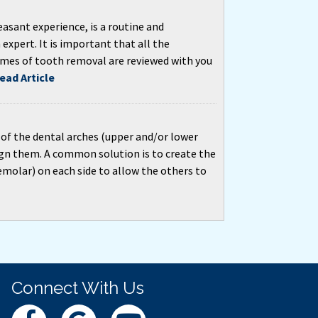
asant experience, is a routine and
expert. It is important that all the
omes of tooth removal are reviewed with you
ead Article
 of the dental arches (upper and/or lower
ign them. A common solution is to create the
molar) on each side to allow the others to
Connect With Us