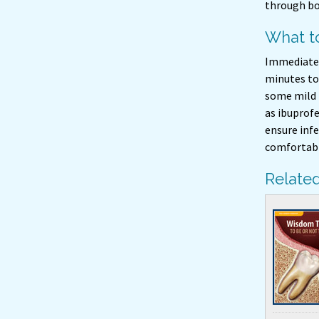
through bo
What to
Immediately
minutes to 
some mild 
as ibuprof
ensure infe
comfortable
Related