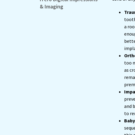
& Imaging
Trau
tooth
a roo
enoug
bette
impl
Orth
too m
as cr
remai
premo
Impa
preve
and b
to re
Baby
seque