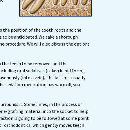
ic
ss the position of the tooth roots and the
s to be anticipated. We take a thorough
e procedure. We will also discuss the options
mb the teeth to be removed, and the
cluding oral sedatives (taken in pill form),
venously (into a vein). The latter is usually
the sedation medication has worn off, you
surrounds it. Sometimes, in the process of
ne-grafting material into the socket to help
raction is going to be followed at some point
 or orthodontics, which gently moves teeth