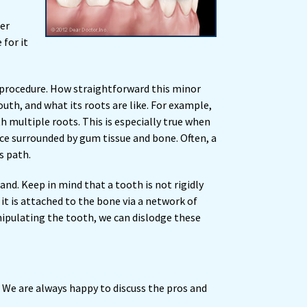
ger
 for it
 procedure. How straightforward this minor
uth, and what its roots are like. For example,
h multiple roots. This is especially true when
ce surrounded by gum tissue and bone. Often, a
s path.
and. Keep in mind that a tooth is not rigidly
 it is attached to the bone via a network of
ipulating the tooth, we can dislodge these
. We are always happy to discuss the pros and