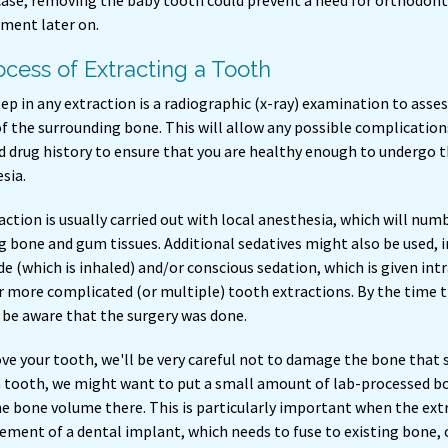
case, removing the baby tooth could prevent a need for orthodont
ment later on.
cess of Extracting a Tooth
tep in any extraction is a radiographic (x-ray) examination to asse
f the surrounding bone. This will allow any possible complication
 drug history to ensure that you are healthy enough to undergo th
sia.
ction is usually carried out with local anesthesia, which will nu
 bone and gum tissues. Additional sedatives might also be used, in
de (which is inhaled) and/or conscious sedation, which is given intra
r more complicated (or multiple) tooth extractions. By the time 
 be aware that the surgery was done.
e your tooth, we'll be very careful not to damage the bone that 
 tooth, we might want to put a small amount of lab-processed bo
he bone volume there. This is particularly important when the ext
cement of a dental implant, which needs to fuse to existing bone,