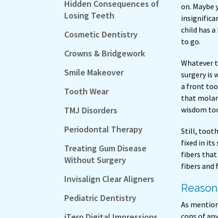
Hidden Consequences of
on. Maybe 
Losing Teeth
insignifica
child has a
Cosmetic Dentistry
to go.
Crowns & Bridgework
Whatever t
Smile Makeover
surgery is 
a front too
Tooth Wear
that molar 
TMJ Disorders
wisdom toot
Periodontal Therapy
Still, toot
fixed in it
Treating Gum Disease
fibers tha
Without Surgery
fibers and
Invisalign Clear Aligners
Reasons
Pediatric Dentistry
As mentione
iTero Digital Impressions
cons of any