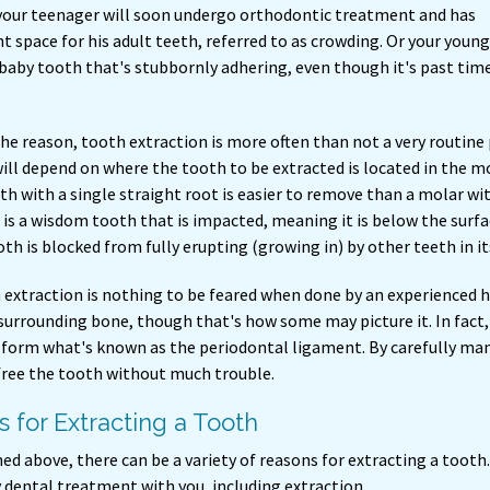
your teenager will soon undergo orthodontic treatment and has
nt space for his adult teeth, referred to as crowding. Or your youn
 baby tooth that's stubbornly adhering, even though it's past time
he reason, tooth extraction is more often than not a very routine
will depend on where the tooth to be extracted is located in the mo
th with a single straight root is easier to remove than a molar wit
is a wisdom tooth that is impacted, meaning it is below the surfa
h is blocked from fully erupting (growing in) by other teeth in it
h extraction is nothing to be feared when done by an experienced h
s surrounding bone, though that's how some may picture it. In fact,
t form what's known as the periodontal ligament. By carefully man
 free the tooth without much trouble.
 for Extracting a Tooth
d above, there can be a variety of reasons for extracting a tooth
 dental treatment with you, including extraction.