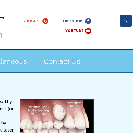
llaneous
Contact Us
ealthy
rest (or
a
 by
u later