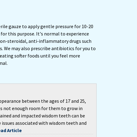
erile gauze to apply gentle pressure for 10-20
for this purpose. It's normal to experience
on-steroidal, anti-inflammatory drugs such
. We may also prescribe antibiotics for you to
 eating softer foods until you feel more
mal.
ppearance between the ages of 17 and 25,
is not enough room for them to grow in
retained and impacted wisdom teeth can be
e issues associated with wisdom teeth and
ad Article