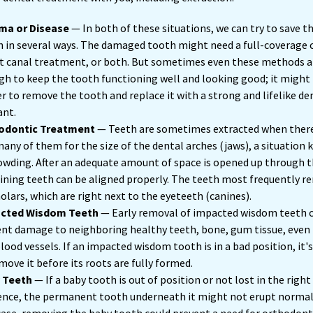
ma or Disease
— In both of these situations, we can try to save t
 in several ways. The damaged tooth might need a full-coverage 
t canal treatment, or both. But sometimes even these methods a
h to keep the tooth functioning well and looking good; it might
r to remove the tooth and replace it with a strong and lifelike de
ant.
odontic Treatment
— Teeth are sometimes extracted when there
any of them for the size of the dental arches (jaws), a situation
owding. After an adequate amount of space is opened up through t
ning teeth can be aligned properly. The teeth most frequently re
lars, which are right next to the eyeteeth (canines).
cted Wisdom Teeth
— Early removal of impacted wisdom teeth 
nt damage to neighboring healthy teeth, bone, gum tissue, even
lood vessels. If an impacted wisdom tooth is in a bad position, it'
move it before its roots are fully formed.
 Teeth
— If a baby tooth is out of position or not lost in the right
nce, the permanent tooth underneath it might not erupt normall