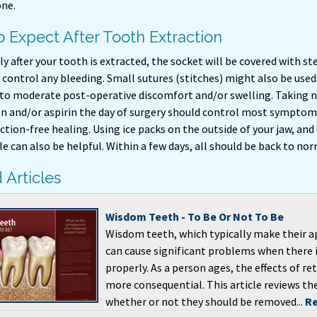
ne.
 Expect After Tooth Extraction
 after your tooth is extracted, the socket will be covered with st
control any bleeding. Small sutures (stitches) might also be used 
to moderate post-operative discomfort and/or swelling. Taking n
en and/or aspirin the day of surgery should control most symptoms
ction-free healing. Using ice packs on the outside of your jaw, and
 can also be helpful. Within a few days, all should be back to nor
 Articles
Wisdom Teeth - To Be Or Not To Be
Wisdom teeth, which typically make their a
can cause significant problems when there 
properly. As a person ages, the effects of 
more consequential. This article reviews th
whether or not they should be removed...
Re