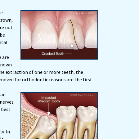
he
crown,
re not
 be
ntal
 are
 known
he extraction of one or more teeth, the
moved for orthodontic reasons are the first
can
 nerves
s best
y. In