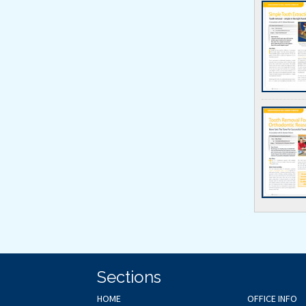
Sections
HOME
OFFICE INFO