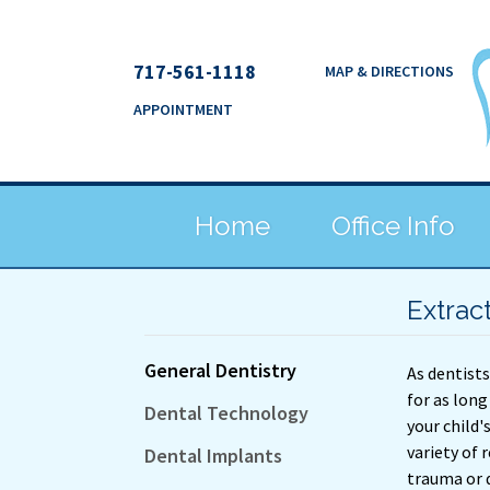
717-561-1118
MAP & DIRECTIONS
APPOINTMENT
Home
Office Info
Extrac
General Dentistry
As dentists
for as long
Dental Technology
your child'
variety of
Dental Implants
trauma or 