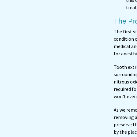
this 
treat
The Pro
The first s
condition o
medical and
for anesthe
Tooth extra
surrounding
nitrous oxi
required fo
won't even
As we remov
removing a
preserve t
by the pla