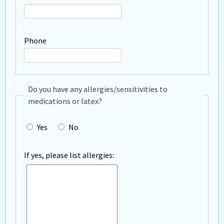
Phone
Do you have any allergies/sensitivities to
medications or latex?
Yes
No
If yes, please list allergies: