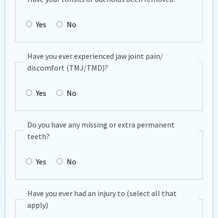
Yes
No
Have you ever experienced jaw joint pain/
discomfort (TMJ/TMD)?
Yes
No
Do you have any missing or extra permanent
teeth?
Yes
No
Have you ever had an injury to (select all that
apply)