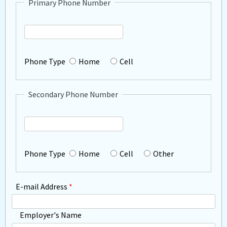
Primary Phone Number
Primary
Phone
Phone Type
Home
Cell
Secondary Phone Number
Secondary
Phone
Phone Type
Home
Cell
Other
E-mail Address
*
Employer's Name