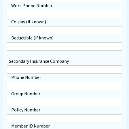
Work Phone Number
Co-pay (if known)
Deductible (if known)
Secondary Insurance Company
Phone Number
Group Number
Policy Number
Member ID Number