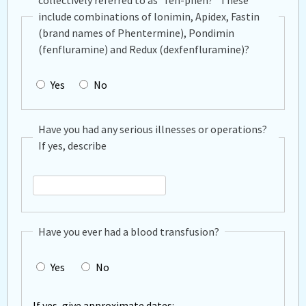
collectively referred to as "fen-phen?" These
include combinations of lonimin, Apidex, Fastin
(brand names of Phentermine), Pondimin
(fenfluramine) and Redux (dexfenfluramine)?
Yes
No
Have you had any serious illnesses or operations?
If yes, describe
Have
you
Have you ever had a blood transfusion?
had
any
Yes
No
serious
illnesses
or
If yes, give approximate dates: