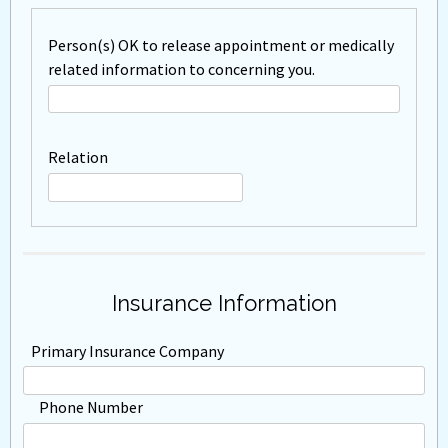
Person(s) OK to release appointment or medically
related information to concerning you.
Relation
Insurance Information
Primary Insurance Company
Phone Number