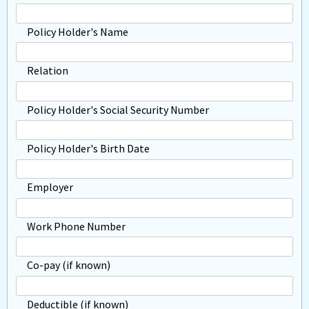
Policy Holder's Name
Relation
Policy Holder's Social Security Number
Policy Holder's Birth Date
Employer
Work Phone Number
Co-pay (if known)
Deductible (if known)