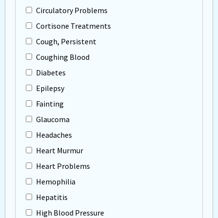
Circulatory Problems
Cortisone Treatments
Cough, Persistent
Coughing Blood
Diabetes
Epilepsy
Fainting
Glaucoma
Headaches
Heart Murmur
Heart Problems
Hemophilia
Hepatitis
High Blood Pressure