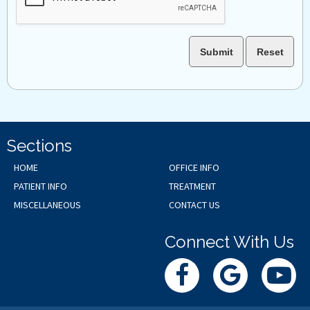
Sections
HOME
OFFICE INFO
PATIENT INFO
TREATMENT
MISCELLANEOUS
CONTACT US
Connect With Us