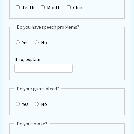
Teeth
Mouth
Chin
Do you have speech problems?
Yes
No
If so, explain
Do your gums bleed?
Yes
No
Do you smoke?