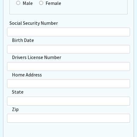
Male
Female
Social Security Number
Birth Date
Drivers License Number
Home Address
State
Zip