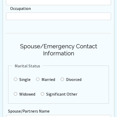
Occupation
Spouse/Emergency Contact
Information
Marital Status
Single
Married
Divorced
Widowed
Significant Other
Spouse/Partners Name