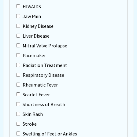
HIV/AIDS
Jaw Pain
Kidney Disease
Liver Disease
Mitral Valve Prolapse
Pacemaker
Radiation Treatment
Respiratory Disease
Rheumatic Fever
Scarlet Fever
Shortness of Breath
Skin Rash
Stroke
Swelling of Feet or Ankles