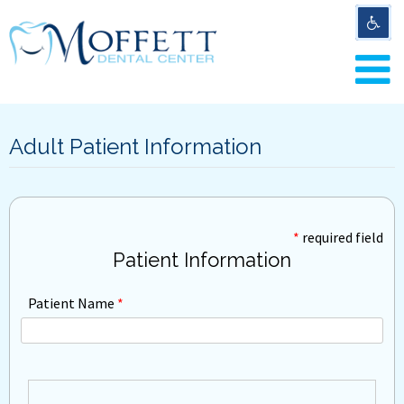
Adult Patient Information
*
required field
Patient Information
Patient Name
*