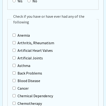
Yes
No
Check if you have or have ever had any of the
following
Anemia
Arthritis, Rheumatism
Artificial Heart Valves
Artificial Joints
Asthma
Back Problems
Blood Disease
Cancer
Chemical Dependency
Chemotherapy