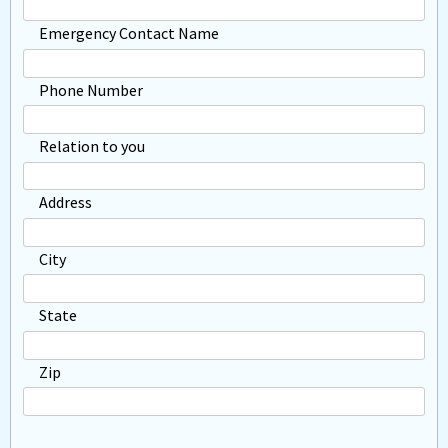
Emergency Contact Name
Phone Number
Relation to you
Address
City
State
Zip