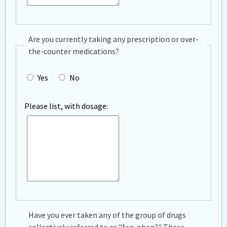
Are you currently taking any prescription or over-
the-counter medications?
Yes
No
Please list, with dosage:
Have you ever taken any of the group of drugs