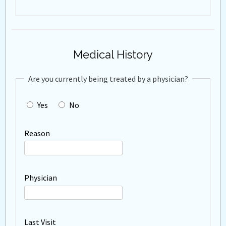
Medical History
Are you currently being treated by a physician?
Yes
No
Reason
Physician
Last Visit