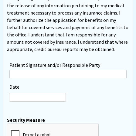
the release of any information pertaining to my medical
treatment necessary to process any insurance claims. I
further authorize the application for benefits on my
behalf for covered services and payment of any benefits to
the office. I understand that I am responsible for any
amount not covered by insurance. I understand that where
appropriate, credit bureau reports may be obtained.
Patient Signature and/or Responsible Party
Date
Security Measure
captcha