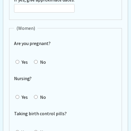
operations?
If
yes,
describe
(Women)
Are you pregnant?
Yes
No
Nursing?
Yes
No
Taking birth control pills?