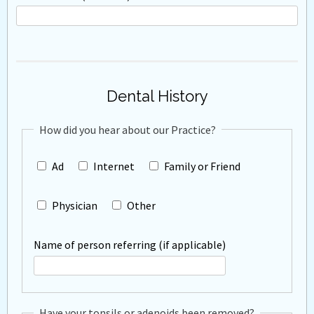
Dental History
How did you hear about our Practice?
Ad
Internet
Family or Friend
Physician
Other
Name of person referring (if applicable)
Have your tonsils or adenoids been removed?