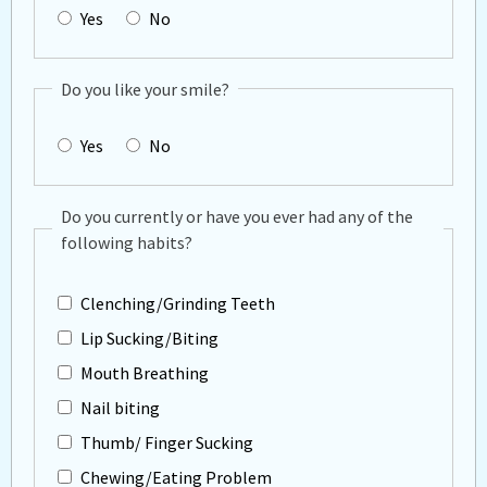
Yes
No
Do you like your smile?
Yes
No
Do you currently or have you ever had any of the
following habits?
Clenching/Grinding Teeth
Lip Sucking/Biting
Mouth Breathing
Nail biting
Thumb/ Finger Sucking
Chewing/Eating Problem