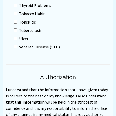
Thyroid Problems
Tobacco Habit
Tonsilitis
Tuberculosis
Ulcer
Venereal Disease (STD)
Authorization
I understand that the information that I have given today
is correct to the best of my knowledge. I also understand
that this information will be held in the strictest of
confidence and it is my responsibility to inform the office
of any changes in my medical status. I hereby authorize