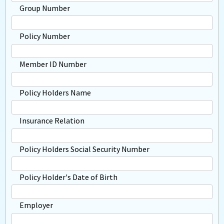
Group Number
Policy Number
Member ID Number
Policy Holders Name
Insurance Relation
Policy Holders Social Security Number
Policy Holder's Date of Birth
Employer